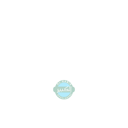
0800-11339 (Toll Free)
+92 42 111 111 339 (UAN)
info@alkabirdeveloper.com
View Location on Map
DHA Office:
1st floor, 58 MB, Sector H DHA Phase 6,
Lahore
0800-11339 (Toll Free)
+92 42 111 111 339 (UAN)
info@alkabirdeveloper.com
View Location on Map
Al-Kabir Orchard Office: